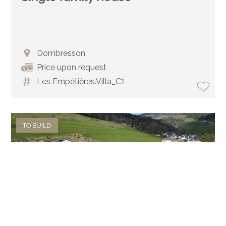
Dombresson
Price upon request
Les Empétières.Villa_C1
TO BUILD