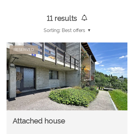
11
results
Sorting:
Best offers
RESERVED
Attached house