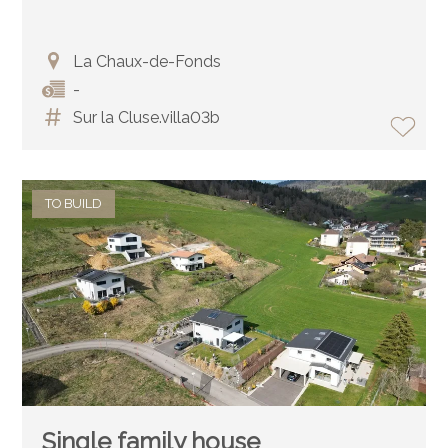
La Chaux-de-Fonds
-
Sur la Cluse.villa03b
TO BUILD
Single family house