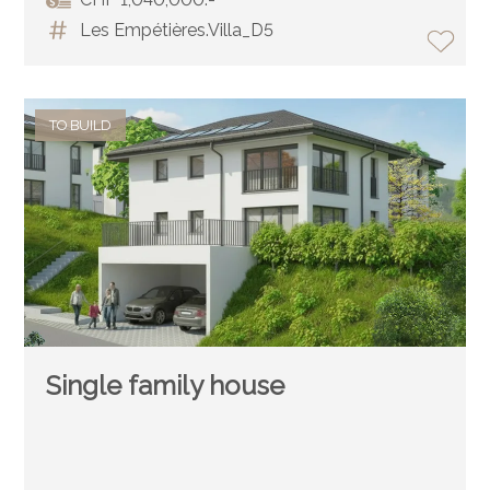
Les Empétières.Villa_D5
TO BUILD
Single family house