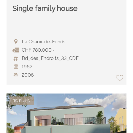
Single family house
La Chaux-de-Fonds
CHF 780,000.-
Bd_des_Endroits_33_CDF
1962
2006
TO BUILD