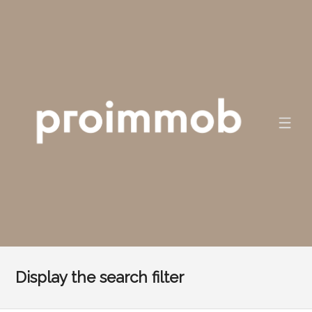
Display the search filter