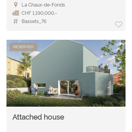
La Chaux-de-Fonds
CHF 1,190,000.-
Bassets_76
RESERVED
Attached house