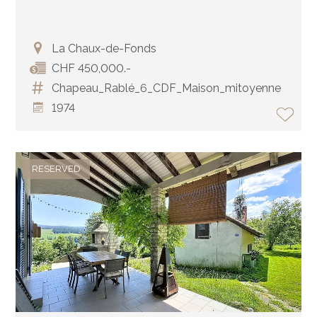
La Chaux-de-Fonds
CHF 450,000.-
Chapeau_Rablé_6_CDF_Maison_mitoyenne
1974
RESERVED