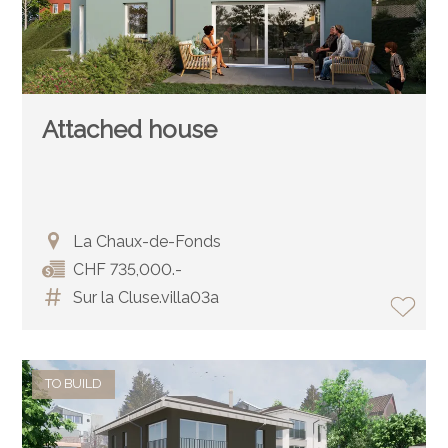
Attached house
La Chaux-de-Fonds
CHF 735,000.-
Sur la Cluse.villa03a
TO BUILD