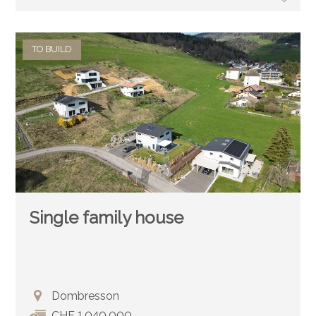
TO BUILD
Single family house
Dombresson
CHF 1,040,000.-