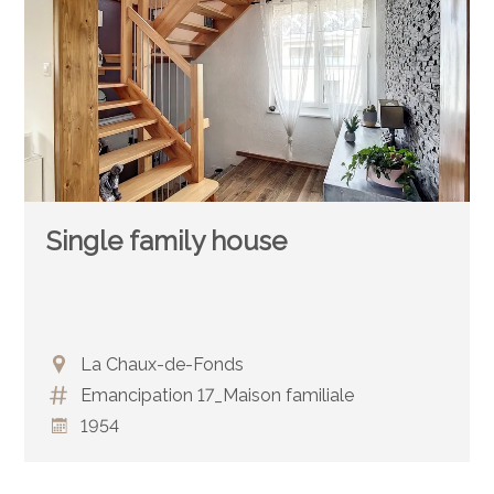
Single family house
La Chaux-de-Fonds
Emancipation 17_Maison familiale
1954