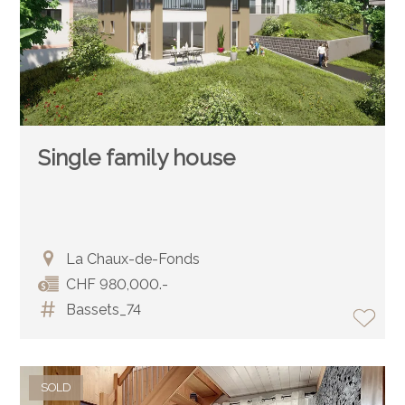
Single family house
La Chaux-de-Fonds
CHF 980,000.-
Bassets_74
SOLD