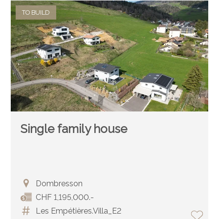
TO BUILD
Single family house
Dombresson
CHF 1,195,000.-
Les Empétières.Villa_E2